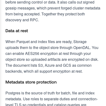
before sending control or data. It also calls out signed
gossip messages, which prevent forged cluster metadata
from being accepted. Together they protect both
discovery and RPC.
Data at rest
When Parquet and index files are ready, Storage
uploads them to the object store through OpenDAL. You
can enable AES256 encryption at rest through your
object store so uploaded artifacts are encrypted on disk.
The document lists S3, Azure and GCS as common
backends, which all support encryption at rest.
Metadata store protection
Postgres is the source of truth for batch, file and index
metadata. Use roles to separate duties and connection-
level TLS so credentials and catalog queries are