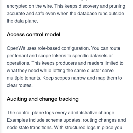
encrypted on the wire. This keeps discovery and pruning
accurate and safe even when the database runs outside
the data plane.
Access control model
OpenWit uses role-based configuration. You can route
per tenant and scope tokens to specific datasets or
operations. This keeps producers and readers limited to
what they need while letting the same cluster serve
multiple tenants. Keep scopes narrow and map them to
clear routes.
Auditing and change tracking
The control-plane logs every administrative change.
Examples include schema updates, routing changes and
node state transitions. With structured logs in place you