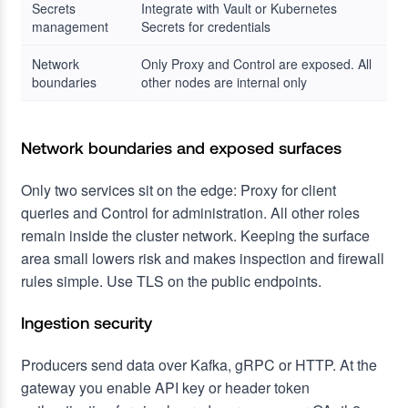
Secrets
Integrate with Vault or Kubernetes
management
Secrets for credentials
Network
Only Proxy and Control are exposed. All
boundaries
other nodes are internal only
Network boundaries and exposed surfaces
Only two services sit on the edge: Proxy for client
queries and Control for administration. All other roles
remain inside the cluster network. Keeping the surface
area small lowers risk and makes inspection and firewall
rules simple. Use TLS on the public endpoints.
Ingestion security
Producers send data over Kafka, gRPC or HTTP. At the
gateway you enable API key or header token