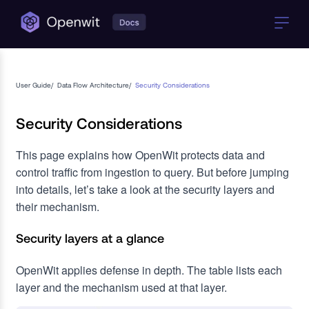
User Guide
/
Data Flow Architecture
/
Security Considerations
Security Considerations
This page explains how OpenWit protects data and
control traffic from ingestion to query. But before jumping
into details, let’s take a look at the security layers and
their mechanism.
Security layers at a glance
OpenWit applies defense in depth. The table lists each
layer and the mechanism used at that layer.