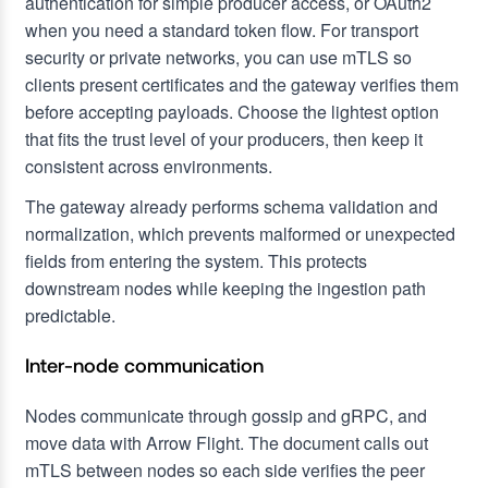
authentication for simple producer access, or OAuth2
when you need a standard token flow. For transport
security or private networks, you can use mTLS so
clients present certificates and the gateway verifies them
before accepting payloads. Choose the lightest option
that fits the trust level of your producers, then keep it
consistent across environments.
The gateway already performs schema validation and
normalization, which prevents malformed or unexpected
fields from entering the system. This protects
downstream nodes while keeping the ingestion path
predictable.
Inter-node communication
Nodes communicate through gossip and gRPC, and
move data with Arrow Flight. The document calls out
mTLS between nodes so each side verifies the peer