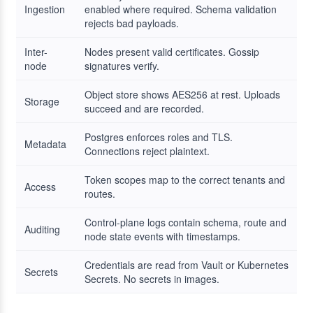
Ingestion
enabled where required. Schema validation
rejects bad payloads.
Inter-
Nodes present valid certificates. Gossip
node
signatures verify.
Object store shows AES256 at rest. Uploads
Storage
succeed and are recorded.
Postgres enforces roles and TLS.
Metadata
Connections reject plaintext.
Token scopes map to the correct tenants and
Access
routes.
Control-plane logs contain schema, route and
Auditing
node state events with timestamps.
Credentials are read from Vault or Kubernetes
Secrets
Secrets. No secrets in images.