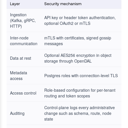
Layer
Security mechanism
Ingestion
API key or header token authentication,
(Kafka, gRPC,
optional OAuth2 or mTLS
HTTP)
Inter-node
mTLS with certificates, signed gossip
communication
messages
Optional AES256 encryption in object
Data at rest
storage through OpenDAL
Metadata
Postgres roles with connection-level TLS
access
Role-based configuration for per-tenant
Access control
routing and token scopes
Control-plane logs every administrative
Auditing
change such as schema, route, node
state