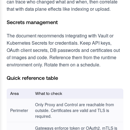
can trace who changed what and when, then correlate
that with data plane effects like indexing or upload.
Secrets management
The document recommends integrating with Vault or
Kubernetes Secrets for credentials. Keep API keys,
OAuth client secrets, DB passwords and certificates out
of images and code. Reference them from the runtime
environment only. Rotate them on a schedule.
Quick reference table
Area
What to check
Only Proxy and Control are reachable from
Perimeter
outside. Certificates are valid and TLS is
required.
Gateways enforce token or OAuth2. mTLS is