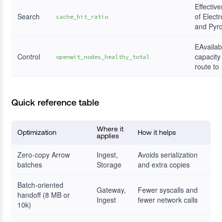
Effectiv
Search
of Electr
cache_hit_ratio
and Pyr
EAvailab
Control
capacity
openwit_nodes_healthy_total
route to
Quick reference table
Where it
Optimization
How it helps
applies
Zero-copy Arrow
Ingest,
Avoids serialization
batches
Storage
and extra copies
Batch-oriented
Gateway,
Fewer syscalls and
handoff (8 MB or
Ingest
fewer network calls
10k)