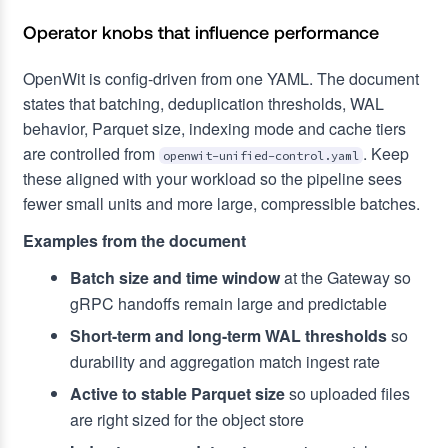
Operator knobs that influence performance
OpenWit is config-driven from one YAML. The document
states that batching, deduplication thresholds, WAL
behavior, Parquet size, indexing mode and cache tiers
are controlled from
. Keep
openwit-unified-control.yaml
these aligned with your workload so the pipeline sees
fewer small units and more large, compressible batches.
Examples from the document
Batch size and time window
at the Gateway so
gRPC handoffs remain large and predictable
Short-term and long-term WAL thresholds
so
durability and aggregation match ingest rate
Active to stable Parquet size
so uploaded files
are right sized for the object store