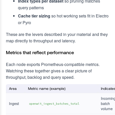
Index types per dataset
so pruning matches
query patterns
Cache tier sizing
so hot working sets fit in Electro
or Pyro
These are the levers described in your material and they
map directly to throughput and latency.
Metrics that reflect performance
Each node exports Prometheus-compatible metrics.
Watching these together gives a clear picture of
throughput, backlog and query speed.
Area
Metric name (example)
Indicate
Incomin
Ingest
batch
openwit_ingest_batches_total
volume