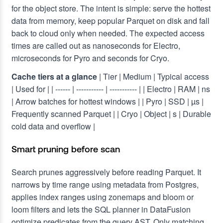
for the object store. The intent is simple: serve the hottest
data from memory, keep popular Parquet on disk and fall
back to cloud only when needed. The expected access
times are called out as nanoseconds for Electro,
microseconds for Pyro and seconds for Cryo.
Cache tiers at a glance
| Tier | Medium | Typical access
| Used for |
| ------ | ----------- | ----------- |
| Electro | RAM | ns
| Arrow batches for hottest windows |
| Pyro | SSD | µs |
Frequently scanned Parquet |
| Cryo | Object | s | Durable
cold data and overflow |
Smart pruning before scan
Search prunes aggressively before reading Parquet. It
narrows by time range using metadata from Postgres,
applies index ranges using zonemaps and bloom or
loom filters and lets the SQL planner in DataFusion
optimize predicates from the query AST. Only matching