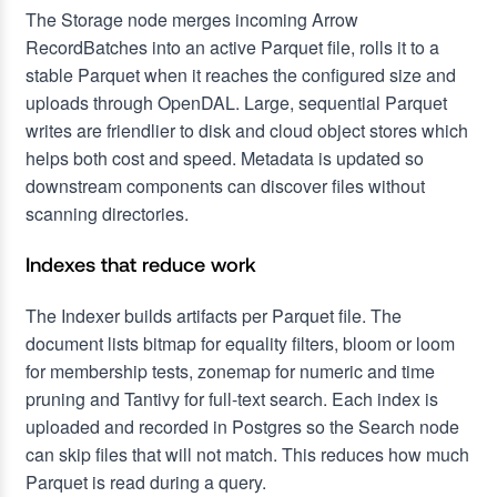
The Storage node merges incoming Arrow
RecordBatches into an active Parquet file, rolls it to a
stable Parquet when it reaches the configured size and
uploads through OpenDAL. Large, sequential Parquet
writes are friendlier to disk and cloud object stores which
helps both cost and speed. Metadata is updated so
downstream components can discover files without
scanning directories.
Indexes that reduce work
The Indexer builds artifacts per Parquet file. The
document lists bitmap for equality filters, bloom or loom
for membership tests, zonemap for numeric and time
pruning and Tantivy for full-text search. Each index is
uploaded and recorded in Postgres so the Search node
can skip files that will not match. This reduces how much
Parquet is read during a query.