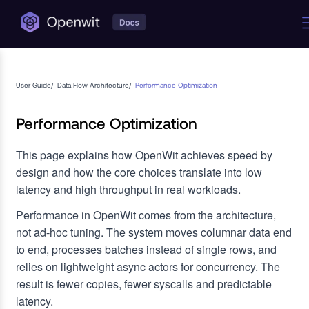
User Guide
/
Data Flow Architecture
/
Performance Optimization
Performance Optimization
This page explains how OpenWit achieves speed by
design and how the core choices translate into low
latency and high throughput in real workloads.
Performance in OpenWit comes from the architecture,
not ad-hoc tuning. The system moves columnar data end
to end, processes batches instead of single rows, and
relies on lightweight async actors for concurrency. The
result is fewer copies, fewer syscalls and predictable
latency.