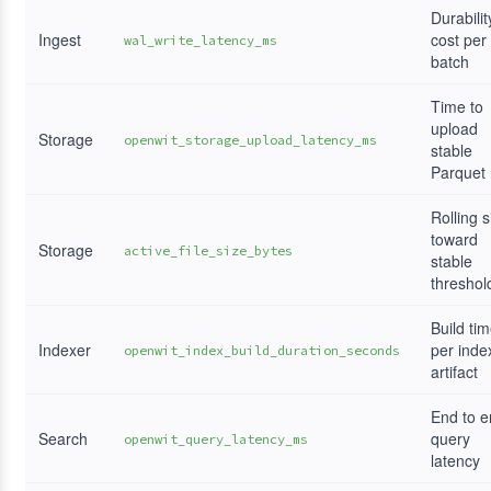
Durabilit
Ingest
cost per
wal_write_latency_ms
batch
Time to
upload
Storage
openwit_storage_upload_latency_ms
stable
Parquet
Rolling s
toward
Storage
active_file_size_bytes
stable
threshol
Build ti
Indexer
per inde
openwit_index_build_duration_seconds
artifact
End to 
Search
query
openwit_query_latency_ms
latency