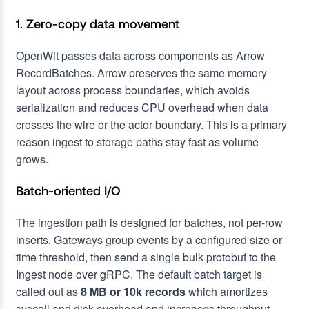
1. Zero-copy data movement
OpenWit passes data across components as Arrow
RecordBatches. Arrow preserves the same memory
layout across process boundaries, which avoids
serialization and reduces CPU overhead when data
crosses the wire or the actor boundary. This is a primary
reason ingest to storage paths stay fast as volume
grows.
Batch-oriented I/O
The ingestion path is designed for batches, not per-row
inserts. Gateways group events by a configured size or
time threshold, then send a single bulk protobuf to the
Ingest node over gRPC. The default batch target is
called out as
8 MB or 10k records
which amortizes
syscall and disk overhead and increases throughput.