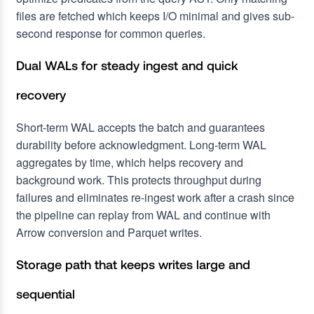
files are fetched which keeps I/O minimal and gives sub-
second response for common queries.
Dual WALs for steady ingest and quick
recovery
Short-term WAL accepts the batch and guarantees
durability before acknowledgment. Long-term WAL
aggregates by time, which helps recovery and
background work. This protects throughput during
failures and eliminates re-ingest work after a crash since
the pipeline can replay from WAL and continue with
Arrow conversion and Parquet writes.
Storage path that keeps writes large and
sequential