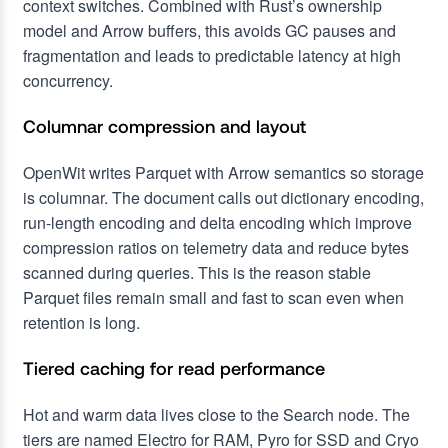
context switches. Combined with Rust’s ownership
model and Arrow buffers, this avoids GC pauses and
fragmentation and leads to predictable latency at high
concurrency.
Columnar compression and layout
OpenWit writes Parquet with Arrow semantics so storage
is columnar. The document calls out dictionary encoding,
run-length encoding and delta encoding which improve
compression ratios on telemetry data and reduce bytes
scanned during queries. This is the reason stable
Parquet files remain small and fast to scan even when
retention is long.
Tiered caching for read performance
Hot and warm data lives close to the Search node. The
tiers are named Electro for RAM, Pyro for SSD and Cryo