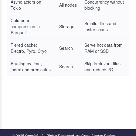
Async actors on
Concurrency without
All nodes
Tokio
blocking
Columnar
Smaller files and
compression in
Storage
faster scans
Parquet
Tiered cache:
Serve hot data from
Search
Electro, Pyro, Cryo
RAM or SSD
Pruning by time,
Skip irrelevant files
Search
index and predicates
and reduce I/O
© 2025 OpenWit. All Rights Reserved. An Open Source Project