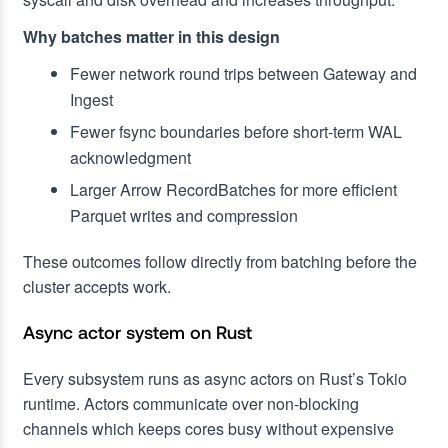
Why batches matter in this design
Fewer network round trips between Gateway and
Ingest
Fewer fsync boundaries before short-term WAL
acknowledgment
Larger Arrow RecordBatches for more efficient
Parquet writes and compression
These outcomes follow directly from batching before the
cluster accepts work.
Async actor system on Rust
Every subsystem runs as async actors on Rust’s Tokio
runtime. Actors communicate over non-blocking
channels which keeps cores busy without expensive