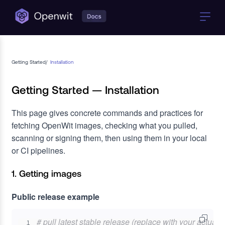
Getting Started
/
Installation
Getting Started — Installation
This page gives concrete commands and practices for
fetching OpenWit images, checking what you pulled,
scanning or signing them, then using them in your local
or CI pipelines.
1. Getting images
Public release example
# pull latest stable release (replace with your actual
1