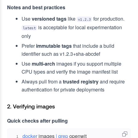
Notes and best practices
Use
versioned tags
like
for production.
v1.2.3
is acceptable for local experimentation
latest
only
Prefer
immutable tags
that include a build
identifier such as v1.2.3+sha-abcdef
Use
multi-arch
images if you support multiple
CPU types and verify the image manifest list
Always pull from a
trusted registry
and require
authentication for private deployments
2. Verifying images
Quick checks after pulling
docker
 images 
|
grep
1