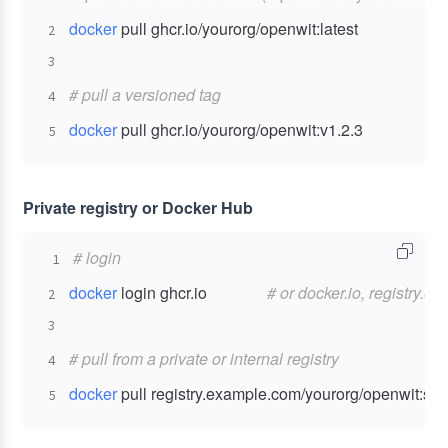
docker
2
3
# pull a versioned tag
4
docker
 pull ghcr.io/yourorg/openwit:v1.2.3
5
Private registry or Docker Hub
# login
1
docker
 login ghcr.io               
# or docker.io, registry.e
2
3
# pull from a private or internal registry
4
docker
 pull registry.example.com/yourorg/openwit:sta
5