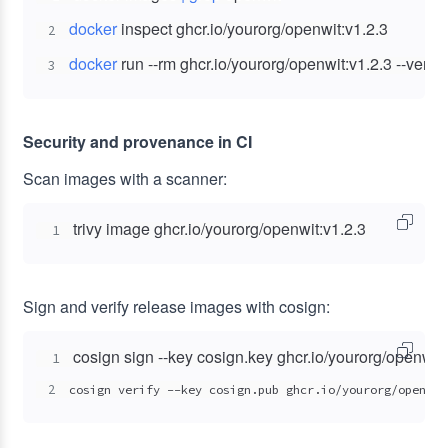
docker
2
docker
 run --rm ghcr.io/yourorg/openwit:v1.2.3 --versi
3
Security and provenance in CI
Scan images with a scanner:
trivy image ghcr.io/yourorg/openwit:v1.2.3
1
Sign and verify release images with cosign:
1
2
cosign verify --key cosign.pub ghcr.io/yourorg/openwit