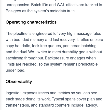
unresponsive. Batch IDs and WAL offsets are tracked in
Postgres as the system’s metadata truth.
Operating characteristics
The pipeline is engineered for very high message rates
with bounded memory and fast recovery. It relies on zero-
copy handoffs, lock-free queues, per-thread batching,
and the dual WAL writer to meet durability goals without
sacrificing throughput. Backpressure engages when
limits are reached, so the system remains predictable
under load.
Observability
Ingestion exposes traces and metrics so you can see
each stage doing its work. Typical spans cover plan and
transfer steps, and standard counters include latency,