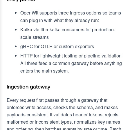
OpenWit supports three ingress options so teams
can plug in with what they already run:
Kafka via librdkafka consumers for production-
scale streams
gRPC for OTLP or custom exporters
HTTP for lightweight testing or pipeline validation
All three feed a common gateway before anything
enters the main system.
Ingestion gateway
Every request first passes through a gateway that
enforces write access, checks the schema, and makes
payloads consistent. It validates header tokens, rejects
malformed or inconsistent types, normalizes key names
and ordering, then batches events by size or time. Batch