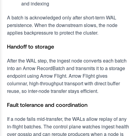
and indexing
A batch is acknowledged only after short-term WAL
persistence. When the downstream slows, the node
applies backpressure to protect the cluster.
Handoff to storage
After the WAL step, the ingest node converts each batch
into an Arrow RecordBatch and transmits it to a storage
endpoint using Arrow Flight. Arrow Flight gives
columnar, high-throughput transport with direct buffer
reuse, so inter-node transfer stays efficient.
Fault tolerance and coordination
If a node fails mid-transfer, the WALs allow replay of any
in-flight batches. The control plane watches ingest health
over gossip and can reroute producers when a node is