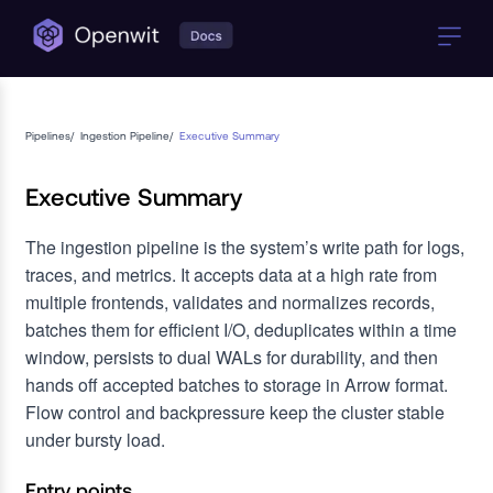
Pipelines
/
Ingestion Pipeline
/
Executive Summary
Executive Summary
The ingestion pipeline is the system’s write path for logs,
traces, and metrics. It accepts data at a high rate from
multiple frontends, validates and normalizes records,
batches them for efficient I/O, deduplicates within a time
window, persists to dual WALs for durability, and then
hands off accepted batches to storage in Arrow format.
Flow control and backpressure keep the cluster stable
under bursty load.
Entry points