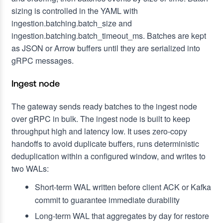
sizing is controlled in the YAML with
ingestion.batching.batch_size and
ingestion.batching.batch_timeout_ms. Batches are kept
as JSON or Arrow buffers until they are serialized into
gRPC messages.
Ingest node
The gateway sends ready batches to the ingest node
over gRPC in bulk. The ingest node is built to keep
throughput high and latency low. It uses zero-copy
handoffs to avoid duplicate buffers, runs deterministic
deduplication within a configured window, and writes to
two WALs:
Short-term WAL written before client ACK or Kafka
commit to guarantee immediate durability
Long-term WAL that aggregates by day for restore