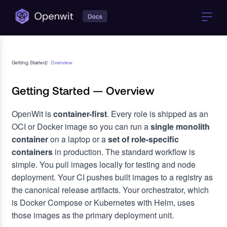
Getting Started
/
Overview
Getting Started — Overview
OpenWit is
container-first
. Every role is shipped as an
OCI or Docker image so you can run a
single monolith
container
on a laptop or a
set of role-specific
containers
in production. The standard workflow is
simple. You pull images locally for testing and node
deployment. Your CI pushes built images to a registry as
the canonical release artifacts. Your orchestrator, which
is Docker Compose or Kubernetes with Helm, uses
those images as the primary deployment unit.