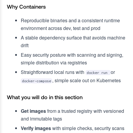
Why Containers
Reproducible binaries and a consistent runtime
environment across dev, test and prod
A stable dependency surface that avoids machine
drift
Easy security posture with scanning and signing,
simple distribution via registries
Straightforward local runs with
or
docker run
, simple scale out on Kubernetes
docker-compose
What you will do in this section
Get images
from a trusted registry with versioned
and immutable tags
Verify images
with simple checks, security scans